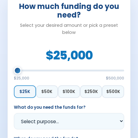
How much funding do you
need?
Select your desired amount or pick a preset
below
$25,000
$25,000
$500,000
$25K
$50K
$100K
$250K
$500K
What do you need the funds for?