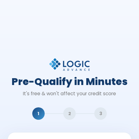
Pre-Qualify in Minutes
It's free & won't affect your credit score
1
2
3