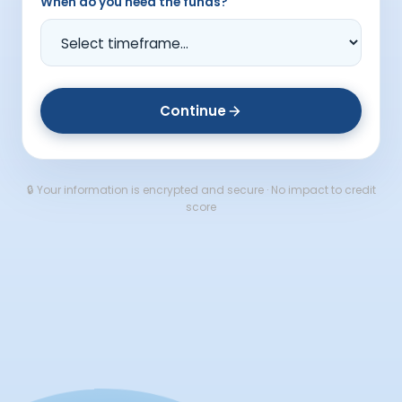
When do you need the funds?
Continue
🔒 Your information is encrypted and secure · No impact to credit
score